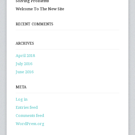
Solving Problems
Welcome To The New Site
RECENT COMMENTS
ARCHIVES
April 2018
July 2016
June 2016
META
Log in
Entries feed
Comments feed
WordPress.org