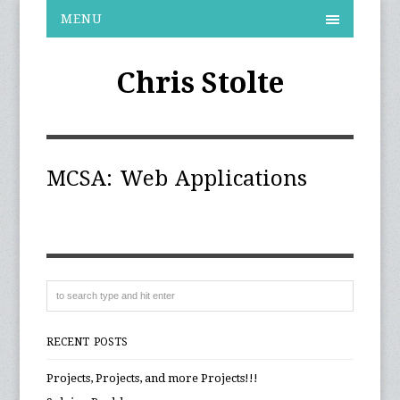
MENU
Chris Stolte
MCSA: Web Applications
RECENT POSTS
Projects, Projects, and more Projects!!!