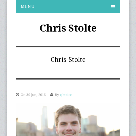
MENU
Chris Stolte
Chris Stolte
On 30 Jun, 2016
By
cjstolte