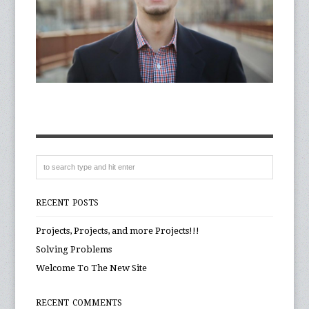
RECENT POSTS
Projects, Projects, and more Projects!!!
Solving Problems
Welcome To The New Site
RECENT COMMENTS