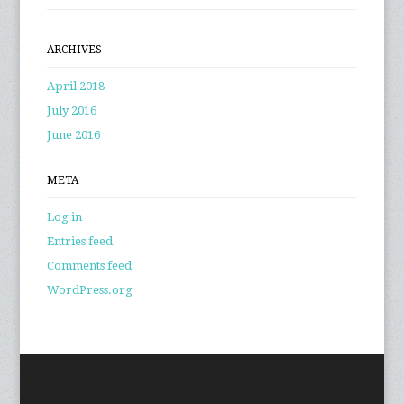
ARCHIVES
April 2018
July 2016
June 2016
META
Log in
Entries feed
Comments feed
WordPress.org